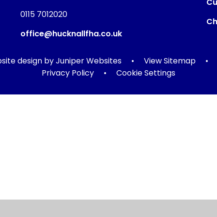
Cu
0115 7012020
Ch
office@hucknallfha.co.uk
ite design by
Juniper Websites
•
View Sitemap
•
Privacy Policy
•
Cookie Settings