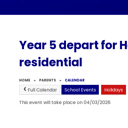
Year 5 depart for 
residential
HOME
»
PARENTS
»
CALENDAR
Full Calendar
School Events
Holidays
This event will take place on 04/03/2026