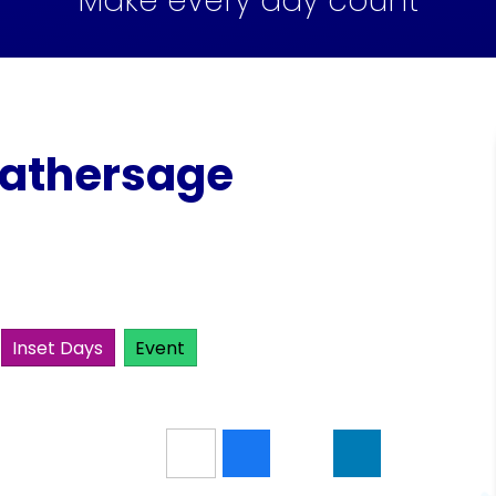
Make every day count
Hathersage
Inset Days
Event