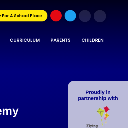
 For A School Place
CURRICULUM
PARENTS
CHILDREN
Proudly in
partnership with
demy