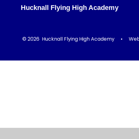
Hucknall Flying High Academy
© 2026 Hucknall Flying High Academy
•
Webs
Cookie Policy