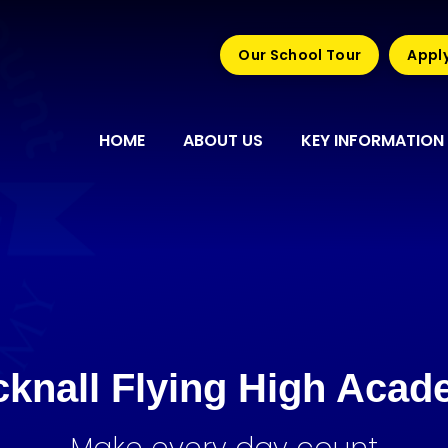
Our School Tour
Apply
HOME
ABOUT US
KEY INFORMATION
knall Flying High Aca