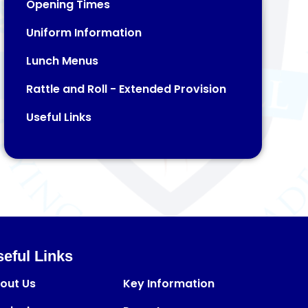
Opening Times
Uniform Information
Lunch Menus
Rattle and Roll - Extended Provision​​​​​​​
Useful Links
eful Links
out Us
Key Information