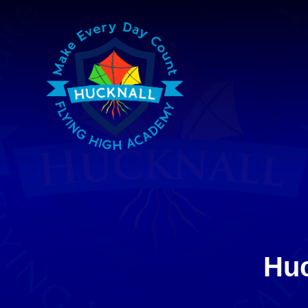
Skip to content ↓
Huc