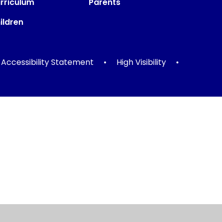
rriculum
Parents
ildren
Accessibility Statement
•
High Visibility
•