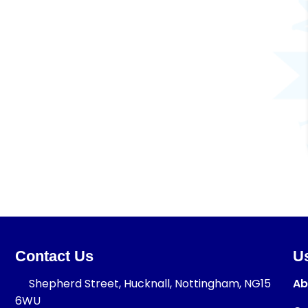
Contact Us
Us
Shepherd Street, Hucknall, Nottingham, NG15
Ab
6WU