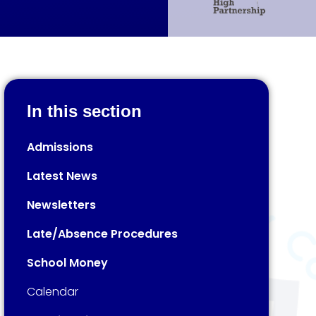
In this section
Admissions
Latest News
Newsletters
Late/Absence Procedures
School Money
Calendar