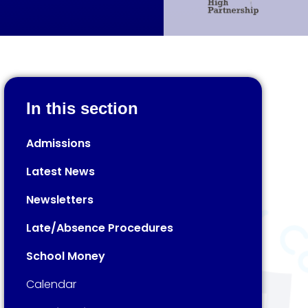
In this section
Admissions
Latest News
Newsletters
Late/Absence Procedures
School Money
Calendar