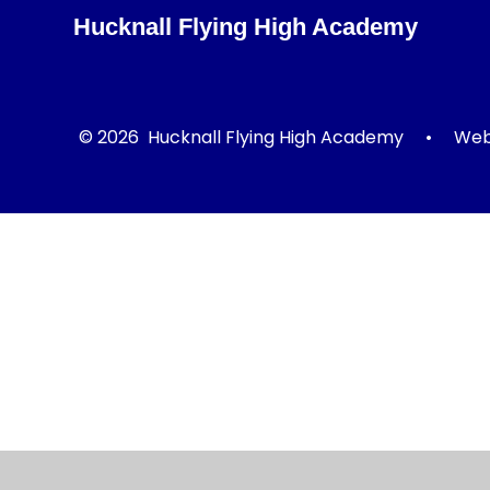
Hucknall Flying High Academy
© 2026 Hucknall Flying High Academy
•
Webs
Cookie Policy