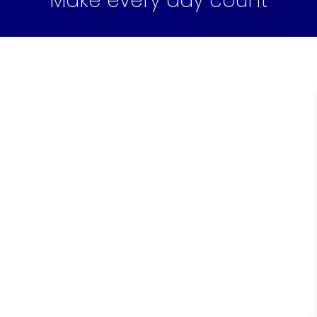
Make every day count