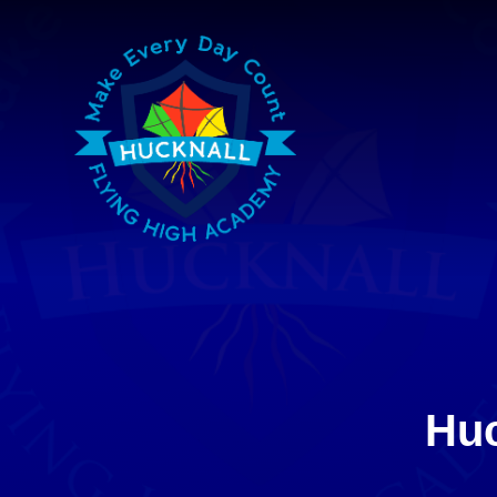
Skip to content ↓
Huc