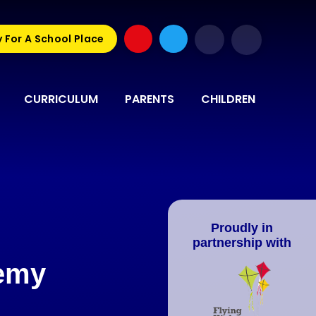
 For A School Place
CURRICULUM
PARENTS
CHILDREN
Proudly in
partnership with
demy