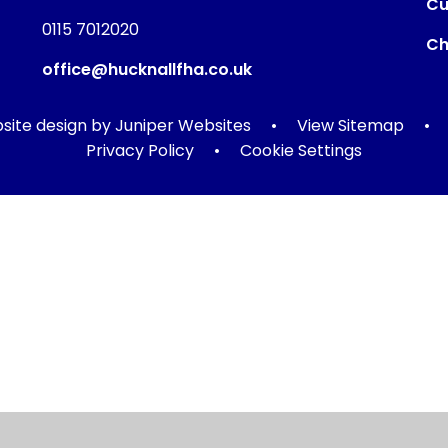
Cu
0115 7012020
Ch
office@hucknallfha.co.uk
ite design by
Juniper Websites
•
View Sitemap
•
Privacy Policy
•
Cookie Settings