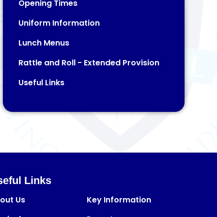
Opening Times
Uniform Information
Lunch Menus
Rattle and Roll - Extended Provision​​​​​​​
Useful Links
eful Links
out Us
Key Information