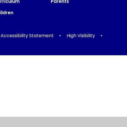
rriculum
Parents
ildren
Accessibility Statement
•
High Visibility
•