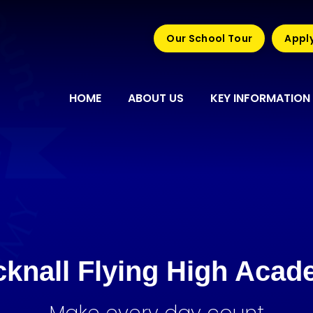
Our School Tour
Apply
HOME
ABOUT US
KEY INFORMATION
knall Flying High Aca