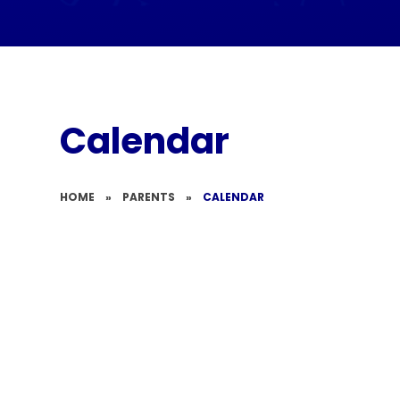
Calendar
HOME
»
PARENTS
»
CALENDAR