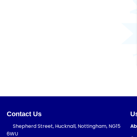
Contact Us
Us
Shepherd Street, Hucknall, Nottingham, NG15
Ab
6WU