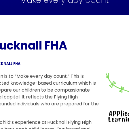
Make every day count
ucknall FHA
KNALL FHA
n is to “Make every day count.” This is
cted knowledge-based curriculum which is
epare our children to be compassionate
l capital. It reflects the Flying High
ounded individuals who are prepared for the
child’s experience at Hucknall Flying High