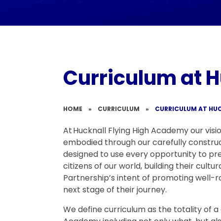
Curriculum at H
HOME
»
CURRICULUM
»
CURRICULUM AT HUC
At Hucknall Flying High Academy our visio
embodied through our carefully constru
designed to use every opportunity to pr
citizens of our world, building their cultura
Partnership’s intent of promoting well-r
next stage of their journey.
We define curriculum as the totality of a 