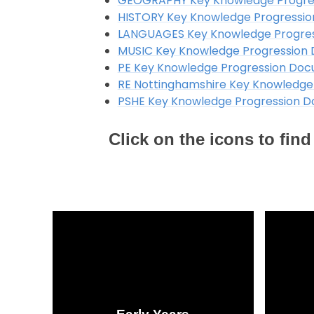
GEOGRAPHY Key Knowledge Progre
HISTORY Key Knowledge Progressi
LANGUAGES Key Knowledge Progre
MUSIC Key Knowledge Progression
PE Key Knowledge Progression Do
RE Nottinghamshire Key Knowledge
PSHE Key Knowledge Progression 
Click on the icons to fi