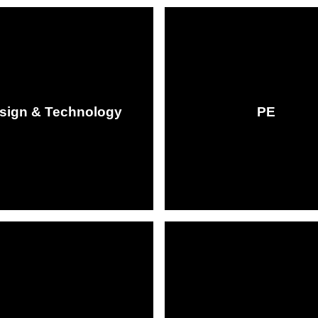
sign & Technology
PE