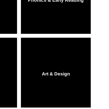
Phonics & Early Reading
Art & Design