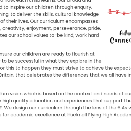
o how, each child learns. Our broad and
to inspire our children through enquiry,
ing, to deliver the skills, cultural knowledge
of their lives. Our curriculum encompasses
e, creativity, enjoyment, perseverance, pride,
tes our school values to ‘be kind, work hard
ensure our children are ready to flourish at
to be successful in what they explore in the
 For this to happen they must strive to achieve the expec
ain, that celebrates the differences that we all have in 
lum vision which is based on the context and needs of our
h high quality education and experiences that support th
We design our curriculum through the lens of the 6 As whi
e for academic excellence at Hucknall Flying High Academ