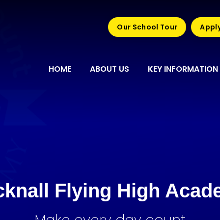
Our School Tour
Apply
HOME
ABOUT US
KEY INFORMATION
knall Flying High Aca