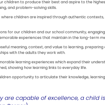
ur children to produce their best and aspire to the high
ing, and problem-solving skills.
s where children are inspired through authentic context
ons for our children and our school community, engaging 
 memorable experiences that maintain in the long-term 
seful meaning, context, and value to learning, preparing o
ships with the adults they work with.
orable learning experiences which expand their underst
ed, showing how learning links to everyday life.
hildren opportunity to articulate their knowledge, learni
.
y are capable of excellence, a child 