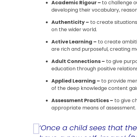
Academic Rigour –
to challenge o
developing their vocabulary, reason
Authenticity –
to create situation
on the wider world.
Active Learning –
to create ambiti
are rich and purposeful, creating
Adult Connections –
to give purpo
education through positive relation
Applied Learning –
to provide mem
of the deep knowledge content gain
Assessment Practices –
to give c
appropriate means of assessment
‘Once a child sees that the