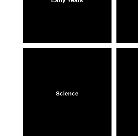
Early Years​​​​​​​​​​​​​​
Science