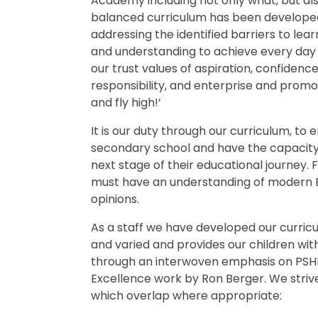
Academy including not only what, but als
balanced curriculum has been developed 
addressing the identified barriers to learn
and understanding to achieve every day 
our trust values of aspiration, confidenc
responsibility, and enterprise and promo
and fly high!’
It is our duty through our curriculum, to 
secondary school and have the capacity 
next stage of their educational journey.
must have an understanding of modern Brit
opinions.
As a staff we have developed our curricu
and varied and provides our children wit
through an interwoven emphasis on PSHE. 
Excellence work by Ron Berger. We striv
which overlap where appropriate: