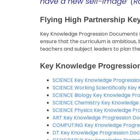
have a new self-image’ (R
Flying High Partnership K
Key Knowledge Progression Documents (K
ensure that the curriculum is ambitious
teachers and subject leaders to plan the
Key Knowledge Progressio
SCIENCE Key Knowledge Progressio
SCIENCE Working Scientifically Ke
SCIENCE Biology Key Knowledge Pr
SCIENCE Chemistry Key Knowledge
SCIENCE Physics Key Knowledge Pr
ART Key Knowledge Progression D
COMPUTING Key Knowledge Progre
DT Key Knowledge Progression Do