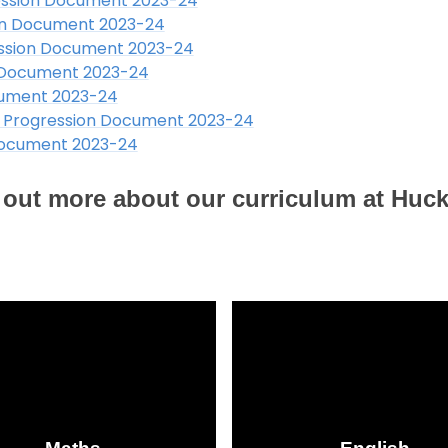
ssion Document 2023-24
on Document 2023-24
ssion Document 2023-24
 Document 2023-24
cument 2023-24
 Progression Document 2023-24
Document 2023-24
nd out more about our curriculum at Huc