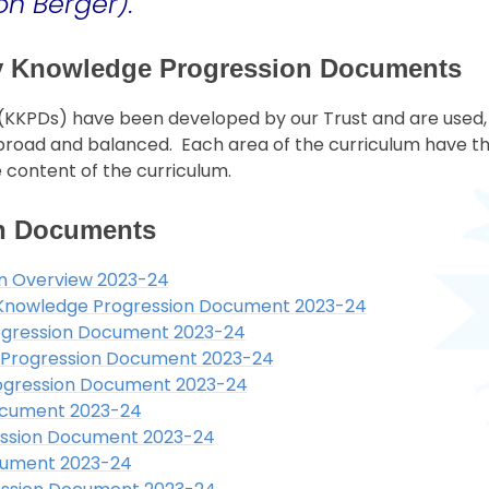
on Berger).
ey Knowledge Progression Documents
KPDs) have been developed by our Trust and are used, a
, broad and balanced. Each area of the curriculum have t
 content of the curriculum.
n Documents
n Overview 2023-24
y Knowledge Progression Document 2023-24
ogression Document 2023-24
 Progression Document 2023-24
ogression Document 2023-24
ocument 2023-24
ssion Document 2023-24
cument 2023-24