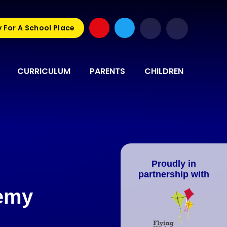
 For A School Place
CURRICULUM
PARENTS
CHILDREN
Proudly in
partnership with
demy