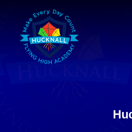
Skip to content ↓
Huc