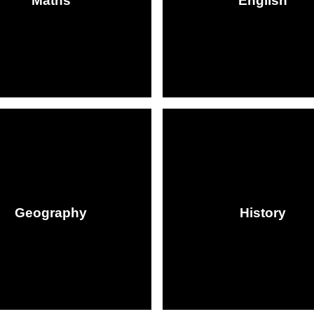
Maths
English
Geography
History