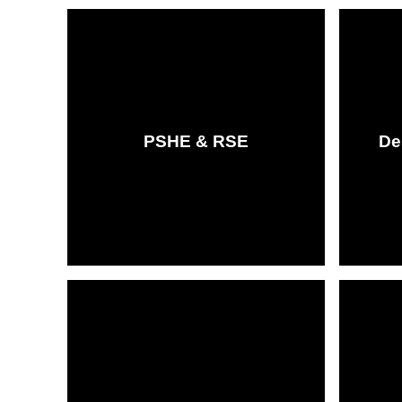
PSHE & RSE
De