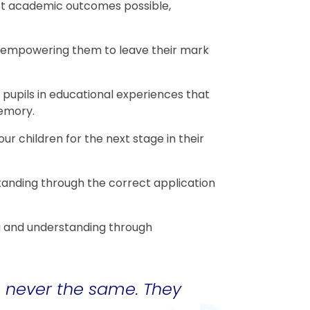
est academic outcomes possible,
s, empowering them to leave their mark
pupils in educational experiences that
memory.
ur children for the next stage in their
anding through the correct application
ng and understanding through
is never the same. They