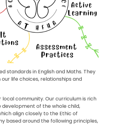
ted standards in English and Maths. They
our life choices, relationships and
 local community. Our curriculum is rich
e development of the whole child,
ch align closely to the Ethic of
y based around the following principles,