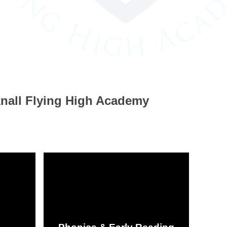
knall Flying High Academy