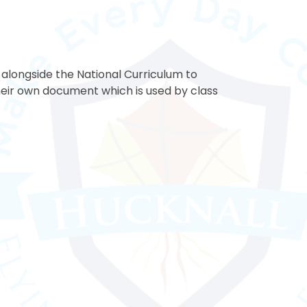
longside the National Curriculum to
heir own document which is used by class