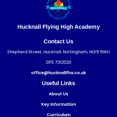
Hucknall Flying High Academy
Contact Us
Shepherd Street, Hucknall, Nottingham, NG15 6WU
0115 7012020
office@hucknallfha.co.uk
Useful Links
About Us
Key Information
Curriculum