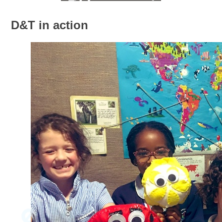
D&T in action