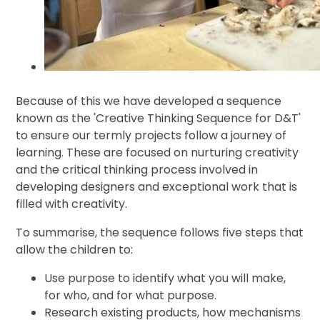
Because of this we have developed a sequence
known as the 'Creative Thinking Sequence for D&T'
to ensure our termly projects follow a journey of
learning. These are focused on nurturing creativity
and the critical thinking process involved in
developing designers and exceptional work that is
filled with creativity.
To summarise, the sequence follows five steps that
allow the children to:
Use purpose to identify what you will make,
for who, and for what purpose.
Research existing products, how mechanisms