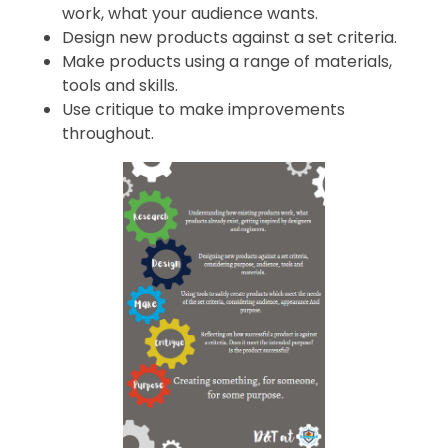
work, what your audience wants.
Design new products against a set criteria.
Make products using a range of materials,
tools and skills.
Use critique to make improvements
throughout.