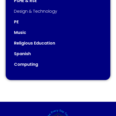
PSHE & RSE
Design & Technology
PE
Music​​​​​​​​​​​​​​
Religious Education
Spanish
Computing