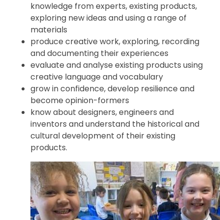
knowledge from experts, existing products,
exploring new ideas and using a range of
materials
produce creative work, exploring, recording
and documenting their experiences
evaluate and analyse existing products using
creative language and vocabulary
grow in confidence, develop resilience and
become opinion-formers
know about designers, engineers and
inventors and understand the historical and
cultural development of their existing
products.