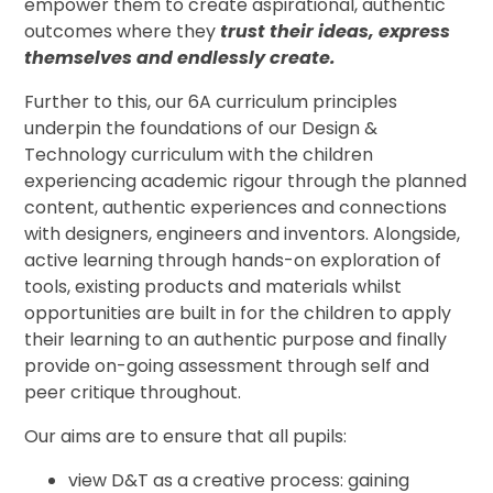
empower them to create aspirational, authentic
outcomes where they
trust their ideas, express
themselves and endlessly create.
Further to this, our 6A curriculum principles
underpin the foundations of our Design &
Technology curriculum with the children
experiencing academic rigour through the planned
content, authentic experiences and connections
with designers, engineers and inventors. Alongside,
active learning through hands-on exploration of
tools, existing products and materials whilst
opportunities are built in for the children to apply
their learning to an authentic purpose and finally
provide on-going assessment through self and
peer critique throughout.
Our aims are to ensure that all pupils:
view D&T as a creative process: gaining