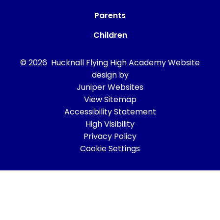
Parents
Children
© 2026 Hucknall Flying High Academy
Website
design by
Juniper Websites
View Sitemap
Accessibility Statement
High Visibility
Privacy Policy
Cookie Settings