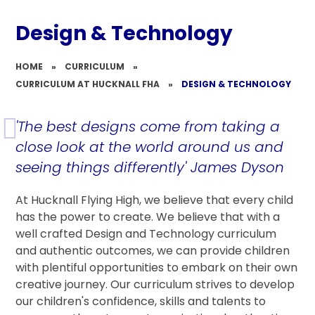
Design & Technology
HOME
»
CURRICULUM
»
CURRICULUM AT HUCKNALL FHA
»
DESIGN & TECHNOLOGY
'The best designs come from taking a
close look at the world around us and
seeing things differently' James Dyson
At Hucknall Flying High, we believe that every child
has the power to create. We believe that with a
well crafted Design and Technology curriculum
and authentic outcomes, we can provide children
with plentiful opportunities to embark on their own
creative journey. Our curriculum strives to develop
our children's confidence, skills and talents to