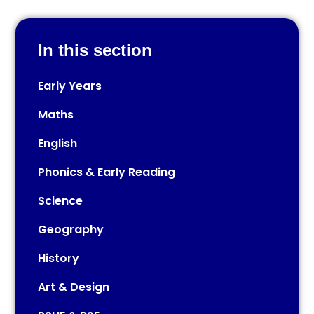
In this section
Early Years​​​​​​​​​​​​​​
Maths
English
Phonics & Early Reading
Science
Geography
History
Art & Design