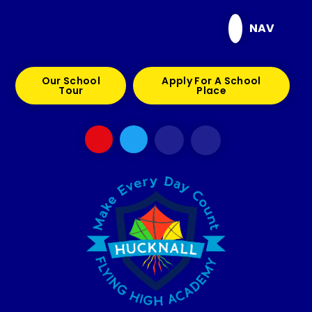
Skip to content ↓
NAV
Our School
Apply For A School
Tour
Place