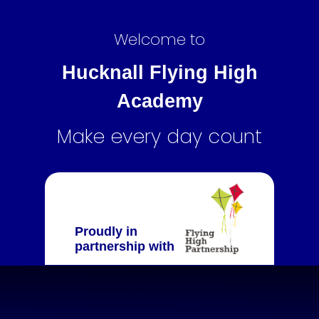
Welcome to
Hucknall Flying High
Academy
Make every day count
Proudly in
partnership with