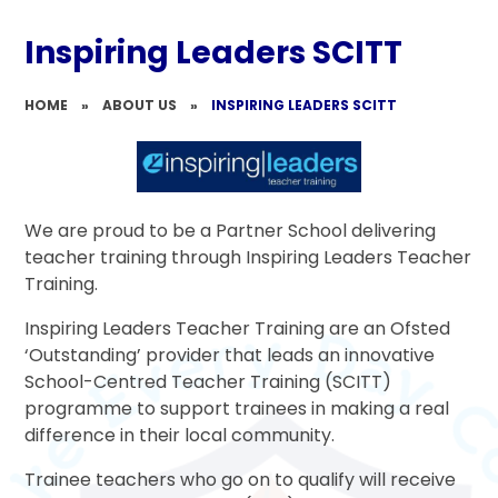
Inspiring Leaders SCITT
HOME
»
ABOUT US
»
INSPIRING LEADERS SCITT
We are proud to be a Partner School delivering
teacher training through Inspiring Leaders Teacher
Training.
Inspiring Leaders Teacher Training are an Ofsted
‘Outstanding’ provider that leads an innovative
School-Centred Teacher Training (SCITT)
programme to support trainees in making a real
difference in their local community.
Trainee teachers who go on to qualify will receive