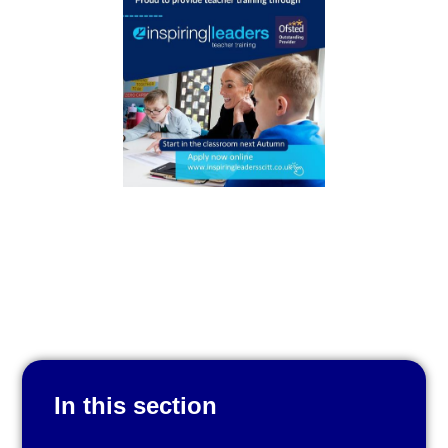
In this section