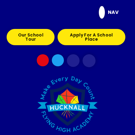
Skip to content ↓
NAV
Our School
Apply For A School
Tour
Place