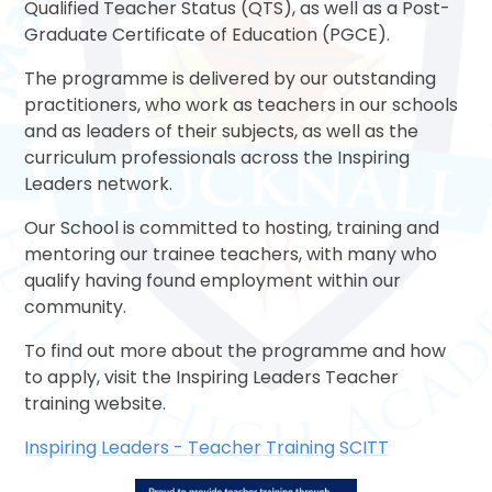
Qualified Teacher Status (QTS), as well as a Post-
Graduate Certificate of Education (PGCE).
The programme is delivered by our outstanding
practitioners, who work as teachers in our schools
and as leaders of their subjects, as well as the
curriculum professionals across the Inspiring
Leaders network.
Our School is committed to hosting, training and
mentoring our trainee teachers, with many who
qualify having found employment within our
community.
To find out more about the programme and how
to apply, visit the Inspiring Leaders Teacher
training website.
Inspiring Leaders - Teacher Training SCITT