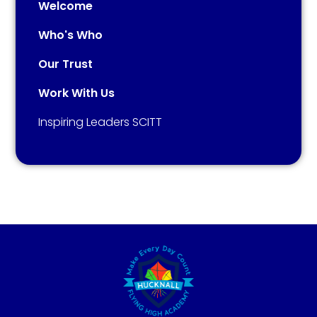
Welcome
Who's Who
Our Trust
Work With Us
Inspiring Leaders SCITT