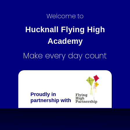
Welcome to
Hucknall Flying High
Academy
Make every day count
Proudly in
partnership with