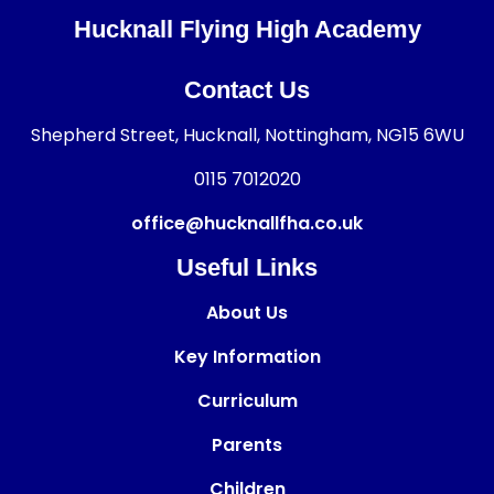
Hucknall Flying High Academy
Contact Us
Shepherd Street, Hucknall, Nottingham, NG15 6WU
0115 7012020
office@hucknallfha.co.uk
Useful Links
About Us
Key Information
Curriculum
Parents
Children