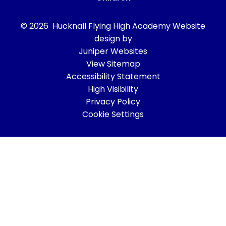
© 2026 Hucknall Flying High Academy
Website
design by
Juniper Websites
View Sitemap
Accessibility Statement
High Visibility
Privacy Policy
Cookie Settings