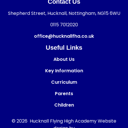
Contact Us
Shepherd Street, Hucknall, Nottingham, NG15 6WU
0115 7012020
office@hucknallfha.co.uk
Useful Links
About Us
Key Information
Curriculum
Parents
Children
© 2026 Hucknall Flying High Academy
Website