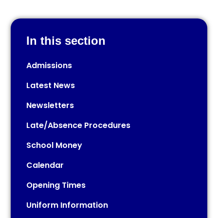
In this section
Admissions
Latest News
Newsletters
Late/Absence Procedures
School Money
Calendar
Opening Times
Uniform Information