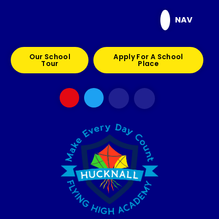
Skip to content ↓
NAV
Our School
Apply For A School
Tour
Place