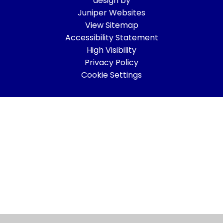
design by
Juniper Websites
View Sitemap
Accessibility Statement
High Visibility
Privacy Policy
Cookie Settings