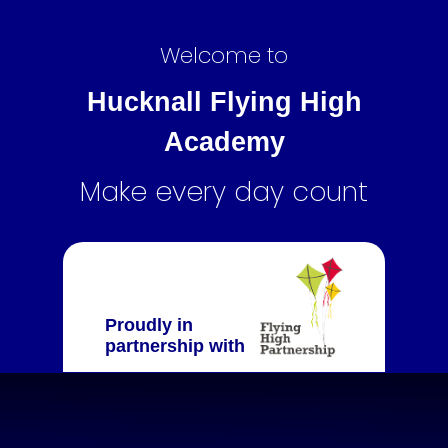
Welcome to
Hucknall Flying High
Academy
Make every day count
Proudly in
partnership with