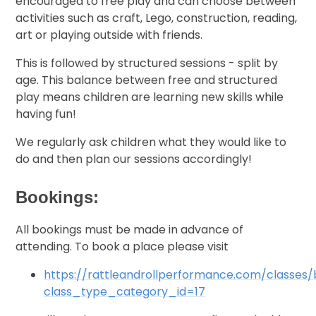
encouraged to free play and can choose between
activities such as craft, Lego, construction, reading,
art or playing outside with friends.
This is followed by structured sessions - split by
age. This balance between free and structured
play means children are learning new skills while
having fun!
We regularly ask children what they would like to
do and then plan our sessions accordingly!
Bookings:
All bookings must be made in advance of
attending. To book a place please visit
https://rattleandrollperformance.com/classes
class_type_category_id=17