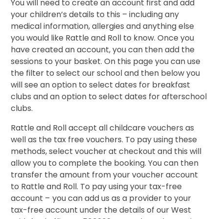
You will need to create an account first and add
your children’s details to this – including any
medical information, allergies and anything else
you would like Rattle and Roll to know. Once you
have created an account, you can then add the
sessions to your basket. On this page you can use
the filter to select our school and then below you
will see an option to select dates for breakfast
clubs and an option to select dates for afterschool
clubs.
Rattle and Roll accept all childcare vouchers as
well as the tax free vouchers. To pay using these
methods, select voucher at checkout and this will
allow you to complete the booking. You can then
transfer the amount from your voucher account
to Rattle and Roll. To pay using your tax-free
account –
you can add us as a provider to your
tax-free account under the details of our West