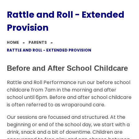
Rattle and Roll - Extended
Provision​​​​​​​
HOME
»
PARENTS
»
RATTLE AND ROLL - EXTENDED PROVISION​​​​​​​
Before and After School Childcare
Rattle and Roll Performance run our before school
childcare from 7am in the morning and after
school until 6pm. Before and after school childcare
is often referred to as wraparound care.
Our sessions are focussed and structured. At the
beginning or end of the school day, we start with a
drink, snack and a bit of downtime. Children are