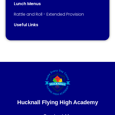
Lunch Menus
Rattle and Roll - Extended Provision​​​​​​​
Useful Links
Hucknall Flying High Academy