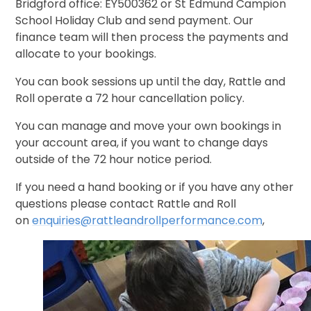
Bridgford office: EY500362 or St Edmund Campion
School Holiday Club and send payment. Our
finance team will then process the payments and
allocate to your bookings.
You can book sessions up until the day, Rattle and
Roll operate a 72 hour cancellation policy.
You can manage and move your own bookings in
your account area, if you want to change days
outside of the 72 hour notice period.
If you need a hand booking or if you have any other
questions please contact Rattle and Roll
on
enquiries@rattleandrollperformance.com
,