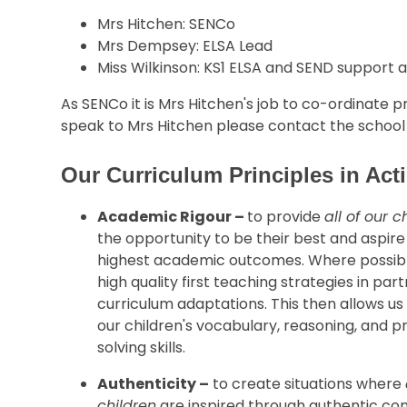
Mrs Hitchen: SENCo
Mrs Dempsey: ELSA Lead
Miss Wilkinson: KS1 ELSA and SEND support a
As SENCo it is Mrs Hitchen's job to co-ordinate pr
speak to Mrs Hitchen please contact the school o
Our Curriculum Principles in Ac
Academic Rigour –
to provide
all of our c
the opportunity to be their best and aspire
highest academic outcomes. Where possib
high quality first teaching strategies in par
curriculum adaptations. This then allows us
our children's vocabulary, reasoning, and 
solving skills.
Authenticity –
to create situations where
children
are inspired through authentic co