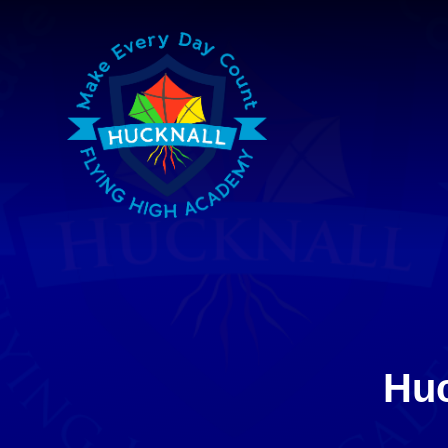
Skip to content ↓
Huc