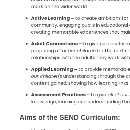
mark on the wider world.
Active Learning –
to create ambitions for
community, engaging pupils in educational 
creating memorable experiences that mai
Adult Connections –
to give purposeful me
preparing
all of our children
for the next st
relationships with the adults they work with
Applied Learning –
to provide memorable 
our children's
understanding through the c
content gained, showing how learning links 
Assessment Practices –
to give
all of our
knowledge, learning and understanding th
Aims of the SEND Curriculum: