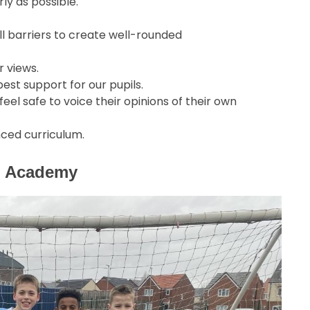
ly as possible.
l barriers to create well-rounded
r views.
est support for our pupils.
el safe to voice their opinions of their own
nced curriculum.
gh Academy