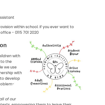
ssistant
ovision within school. If you ever want to
ffice - 0115 701 2020
tion
hildren
with
 to the
le we use
tnership with
 to develop
problem-
all of our
ntexts, empowering them to leave their