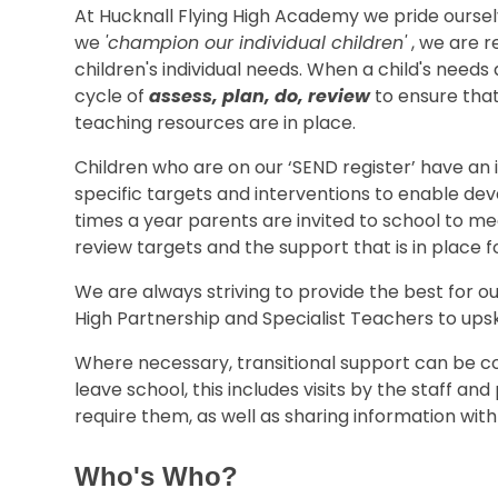
At Hucknall Flying High Academy we pride oursel
we
'champion our individual children'
, we are r
children's individual needs. When a child's needs 
cycle of
assess, plan, do, review
to ensure that
teaching resources are in place.
Children who are on our ‘SEND register’ have an 
specific targets and interventions to enable d
times a year parents are invited to school to m
review targets and the support that is in place fo
We are always striving to provide the best for ou
High Partnership and Specialist Teachers to upski
Where necessary, transitional support can be co
leave school, this includes visits by the staff and 
require them, as well as sharing information wit
Who's Who?