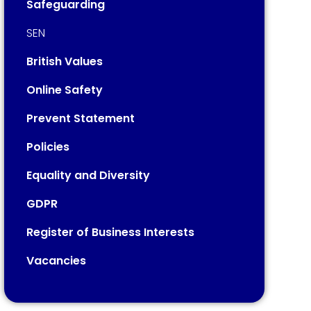
Safeguarding
SEN
British Values
Online Safety
Prevent Statement
Policies
Equality and Diversity
GDPR
Register of Business Interests
Vacancies​​​​​​​