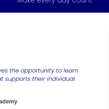
Make every day count
ves the opportunity to learn
 supports their individual
cademy