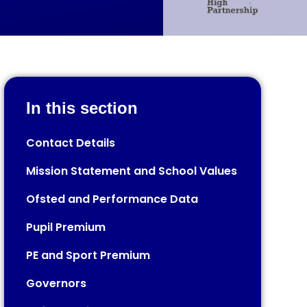
In this section
Contact Details​​​​​​​​​​​​​​
Mission Statement and School Values
Ofsted and Performance Data
Pupil Premium
PE and Sport Premium
Governors