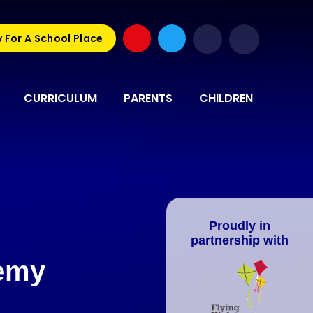
 For A School Place
CURRICULUM
PARENTS
CHILDREN
Proudly in
partnership with
demy