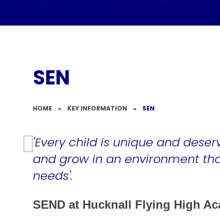
SEN
HOME
»
KEY INFORMATION
»
SEN
'Every child is unique and deser
and grow in an environment that
needs'.
SEND at Hucknall Flying High A