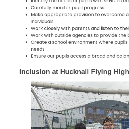
Identify the needs of pupils with SEND as ear
Carefully monitor pupil progress.
Make appropriate provision to overcome al
individuals.
Work closely with parents and listen to thei
Work with outside agencies to provide the b
Create a school environment where pupils fe
needs.
Ensure our pupils access a broad and bala
Inclusion at Hucknall Flying Hi