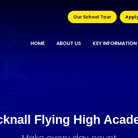
Our School Tour
Apply
HOME
ABOUT US
KEY INFORMATION
knall Flying High Aca