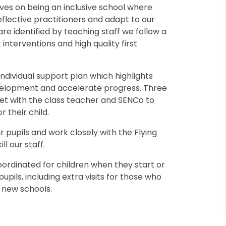
ves on being an inclusive school where
eflective practitioners and adapt to our
are identified by teaching staff we follow a
 interventions and high quality first
individual support plan which highlights
evelopment and accelerate progress. Three
eet with the class teacher and SENCo to
r their child.
r pupils and work closely with the Flying
ll our staff.
ordinated for children when they start or
pupils, including extra visits for those who
h new schools.