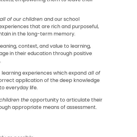
all of our children
and our school
experiences that are rich and purposeful,
ntain in the long-term memory.
aning, context, and value to learning,
age in their education through positive
.
learning experiences which expand
all of
orrect application of the deep knowledge
to everyday life.
 children the
opportunity to articulate their
rough appropriate means of assessment.