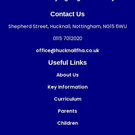
Contact Us
Shepherd Street, Hucknall, Nottingham, NG15 6WU
0115 7012020
office@hucknallfha.co.uk
Useful Links
About Us
Key Information
Curriculum
Parents
Children