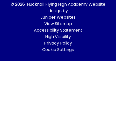
© 2026 Hucknall Flying High Academy
Website
design by
Juniper Websites
View Sitemap
Accessibility Statement
High Visibility
Privacy Policy
Cookie Settings