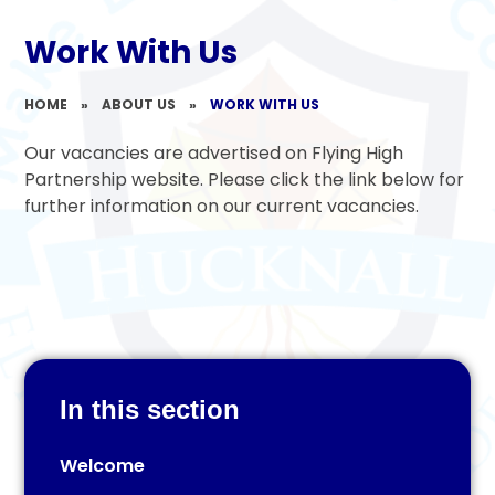
Work With Us
HOME
»
ABOUT US
»
WORK WITH US
Our vacancies are advertised on Flying High
Partnership website. Please click the link below for
further information on our current vacancies.
In this section
Welcome