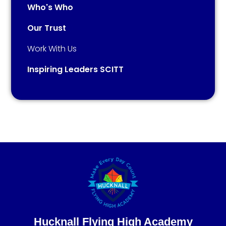
Who's Who
Our Trust
Work With Us
Inspiring Leaders SCITT
Hucknall Flying High Academy