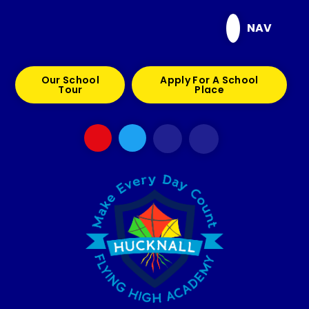
Skip to content ↓
NAV
Our School
Apply For A School
Tour
Place