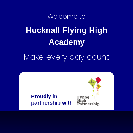
Welcome to
Hucknall Flying High
Academy
Make every day count
Proudly in
partnership with