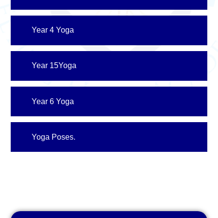
Year 4 Yoga
Year 15Yoga
Year 6 Yoga
Yoga Poses.