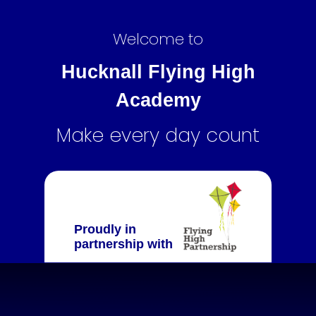
Welcome to
Hucknall Flying High
Academy
Make every day count
Proudly in
partnership with