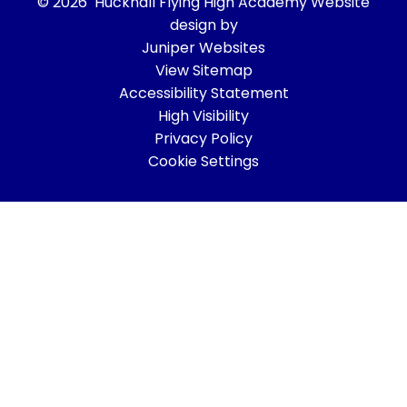
© 2026 Hucknall Flying High Academy
Website
design by
Juniper Websites
View Sitemap
Accessibility Statement
High Visibility
Privacy Policy
Cookie Settings