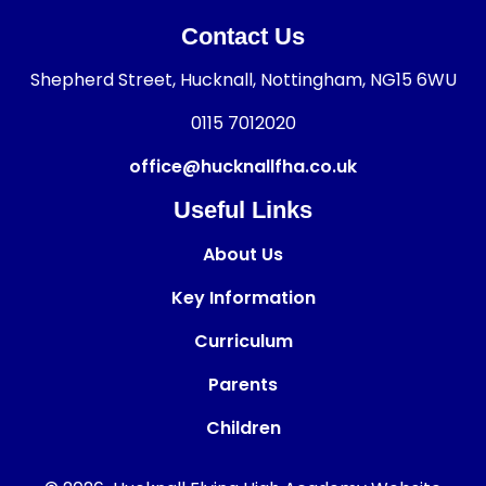
Contact Us
Shepherd Street, Hucknall, Nottingham, NG15 6WU
0115 7012020
office@hucknallfha.co.uk
Useful Links
About Us
Key Information
Curriculum
Parents
Children