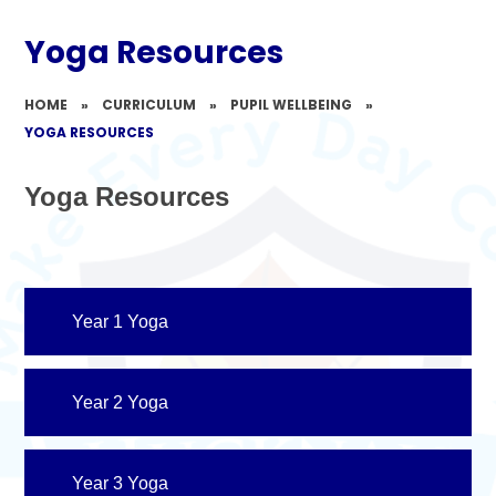
Yoga Resources
HOME
»
CURRICULUM
»
PUPIL WELLBEING
»
YOGA RESOURCES
Yoga Resources
Year 1 Yoga
Year 2 Yoga
Year 3 Yoga