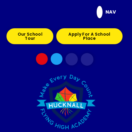
Skip to content ↓
NAV
Our School
Apply For A School
Tour
Place