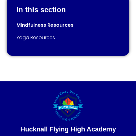
In this section
Mindfulness Resources
Yoga Resources
Hucknall Flying High Academy