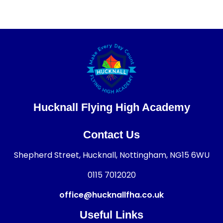
Hucknall Flying High Academy
Contact Us
Shepherd Street, Hucknall, Nottingham, NG15 6WU
0115 7012020
office@hucknallfha.co.uk
Useful Links