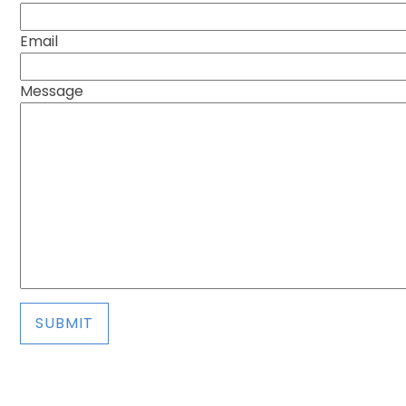
Email
Message
SUBMIT