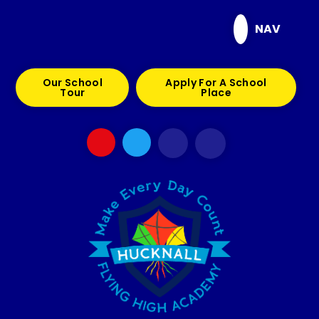
Skip to content ↓
NAV
Our School
Apply For A School
Tour
Place