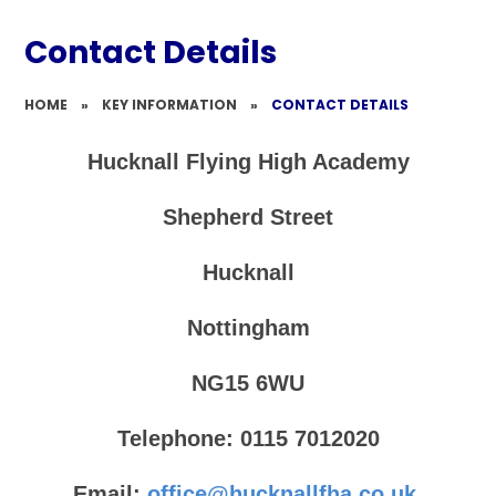
Contact Details​​​​​​​​​​​​​​
HOME
»
KEY INFORMATION
»
CONTACT DETAILS​​​​​​​​​​​​​​
Hucknall Flying High Academy
Shepherd Street
Hucknall
Nottingham
NG15 6WU
Telephone: 0115 7012020
Email:
office@hucknallfha.co.uk