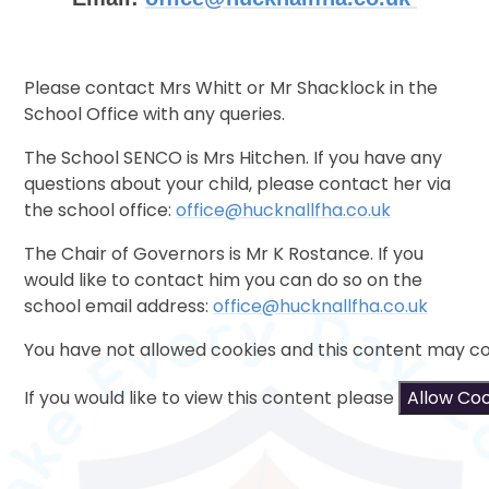
Please contact Mrs Whitt or Mr Shacklock in the
School Office with any queries.
The School SENCO is Mrs Hitchen. If you have any
questions about your child, please contact her via
the school office:
office@hucknallfha.co.uk
The Chair of Governors is Mr K Rostance. If you
would like to contact him you can do so on the
school email address:
office@hucknallfha.co.uk
You have not allowed cookies and this content may co
If you would like to view this content please
Allow Co