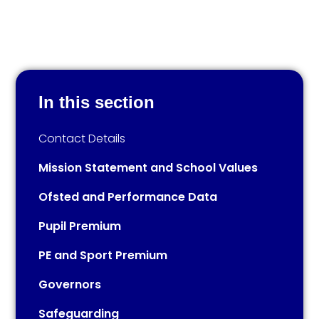
In this section
Contact Details​​​​​​​​​​​​​​
Mission Statement and School Values
Ofsted and Performance Data
Pupil Premium
PE and Sport Premium
Governors
Safeguarding