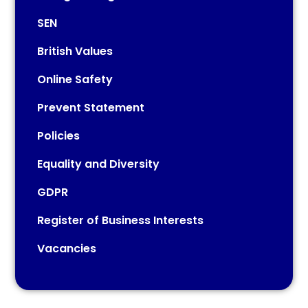
SEN
British Values
Online Safety
Prevent Statement
Policies
Equality and Diversity
GDPR
Register of Business Interests
Vacancies​​​​​​​