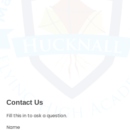
Contact Us
Fill this in to ask a question.
Name