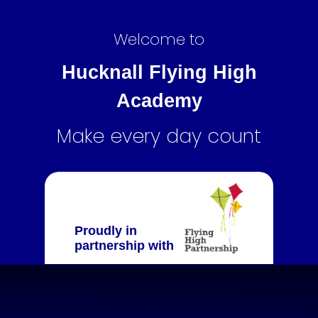
Welcome to
Hucknall Flying High
Academy
Make every day count
Proudly in
partnership with