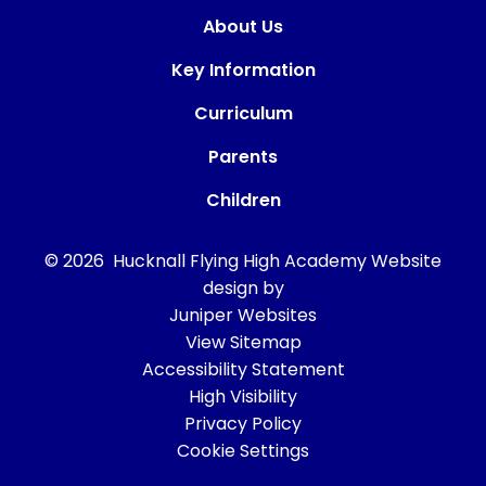
About Us
Key Information
Curriculum
Parents
Children
© 2026 Hucknall Flying High Academy
Website
design by
Juniper Websites
View Sitemap
Accessibility Statement
High Visibility
Privacy Policy
Cookie Settings