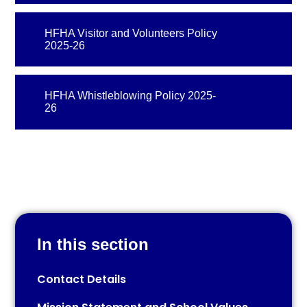
HFHA Visitor and Volunteers Policy
2025-26
HFHA Whistleblowing Policy 2025-
26
In this section
Contact Details​​​​​​​​​​​​​​