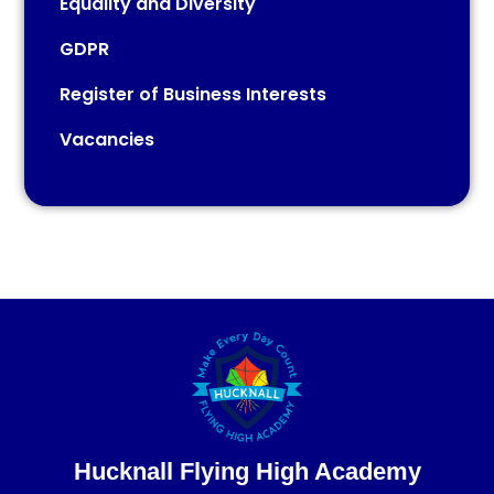
Equality and Diversity
GDPR
Register of Business Interests
Vacancies​​​​​​​
Hucknall Flying High Academy