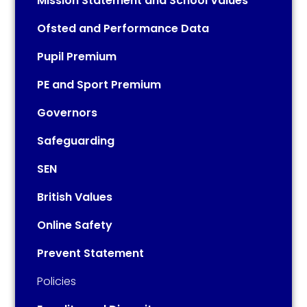
Mission Statement and School Values
Ofsted and Performance Data
Pupil Premium
PE and Sport Premium
Governors
Safeguarding
SEN
British Values
Online Safety
Prevent Statement
Policies