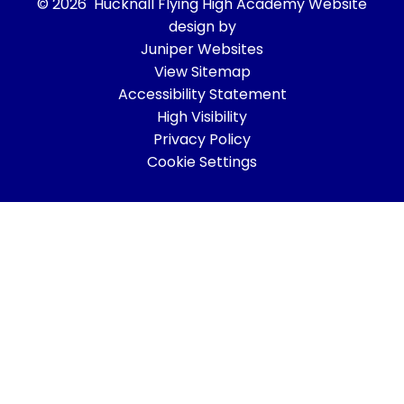
© 2026 Hucknall Flying High Academy
Website
design by
Juniper Websites
View Sitemap
Accessibility Statement
High Visibility
Privacy Policy
Cookie Settings