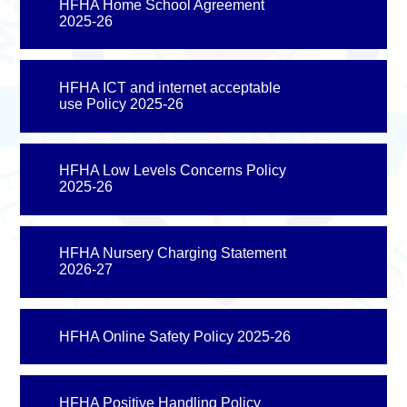
HFHA Home School Agreement
2025-26
HFHA ICT and internet acceptable
use Policy 2025-26
HFHA Low Levels Concerns Policy
2025-26
HFHA Nursery Charging Statement
2026-27
HFHA Online Safety Policy 2025-26
HFHA Positive Handling Policy