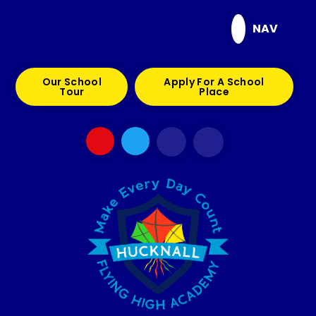
Skip to content ↓
NAV
Our School
Apply For A School
Tour
Place