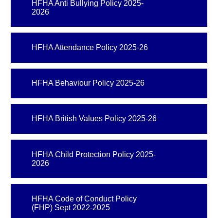
HFHA Anti Bullying Policy 2025-
2026
HFHA Attendance Policy 2025-26
HFHA Behaviour Policy 2025-26
HFHA British Values Policy 2025-26
HFHA Child Protection Policy 2025-
2026
HFHA Code of Conduct Policy
(FHP) Sept 2022-2025