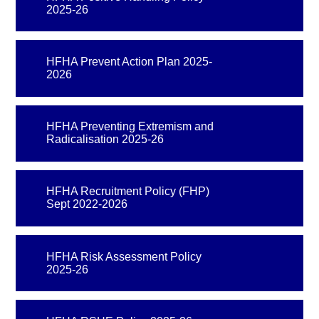
2025-26
HFHA Prevent Action Plan 2025-
2026
HFHA Preventing Extremism and
Radicalisation 2025-26
HFHA Recruitment Policy (FHP)
Sept 2022-2026
HFHA Risk Assessment Policy
2025-26