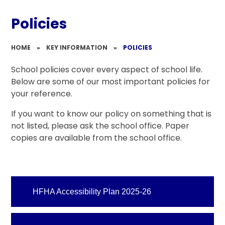
Policies
HOME
»
KEY INFORMATION
»
POLICIES
School policies cover every aspect of school life.
Below are some of our most important policies for
your reference.
If you want to know our policy on something that is
not listed, please ask the school office. Paper
copies are available from the school office.
HFHA Accessibility Plan 2025-26