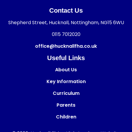
Contact Us
Shepherd Street, Hucknall, Nottingham, NG15 6WU
0115 7012020
office@hucknallfha.co.uk
Useful Links
About Us
Key Information
Curriculum
Parents
Children