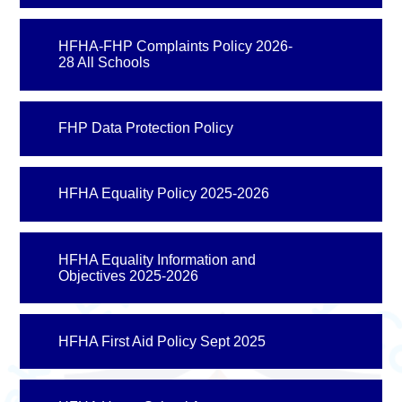
HFHA-FHP Complaints Policy 2026-
28 All Schools
FHP Data Protection Policy
HFHA Equality Policy 2025-2026
HFHA Equality Information and
Objectives 2025-2026
HFHA First Aid Policy Sept 2025