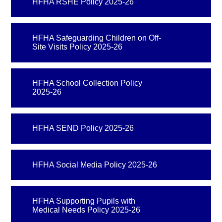
HFHA RSHE Policy 2025-26
HFHA Safeguarding Children on Off-
Site Visits Policy 2025-26
HFHA School Collection Policy
2025-26
HFHA SEND Policy 2025-26
HFHA Social Media Policy 2025-26
HFHA Supporting Pupils with
Medical Needs Policy 2025-26