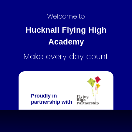
Welcome to
Hucknall Flying High
Academy
Make every day count
Proudly in
partnership with